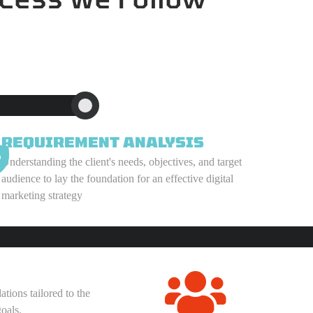
REQUIREMENT ANALYSIS
Understanding the client's needs, objectives, and target
audience to lay the foundation for an effective digital
marketing strategy
ions tailored to the
oals.