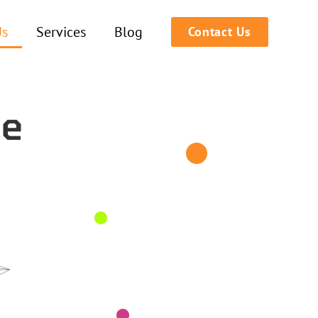
Us
Services
Blog
Contact Us
he