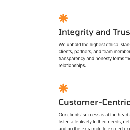
Integrity and Trus
We uphold the highest ethical stand
clients, partners, and team membe
transparency and honesty forms the
relationships.
Customer-Centric
Our clients' success is at the hear
listen attentively to their needs, de
and go the extra mile to exceed exp