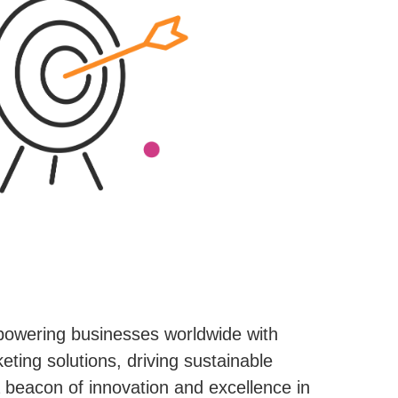
powering businesses worldwide with
eting solutions, driving sustainable
beacon of innovation and excellence in