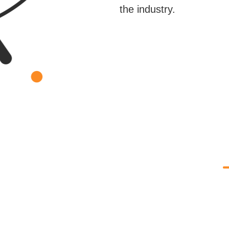
the industry.