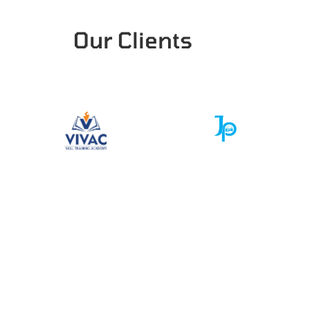
Our Clients