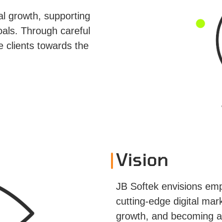
l growth, supporting
oals. Through careful
e clients towards the
Vision
JB Softek envisions em
cutting-edge digital mark
growth, and becoming a 