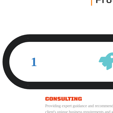
1
CONSULTING
Providing expert guidance and recommendat
client's unique business requirements and g