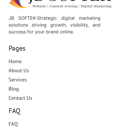
JB SOFTEK-Strategic digital marketing
solutions driving growth, visibility, and
success for your brand online.
Pages
Home
About Us
Services
Blog
Contact Us
FAQ
FAQ