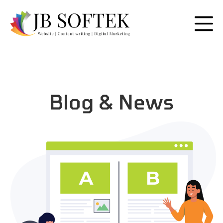
Blog & News