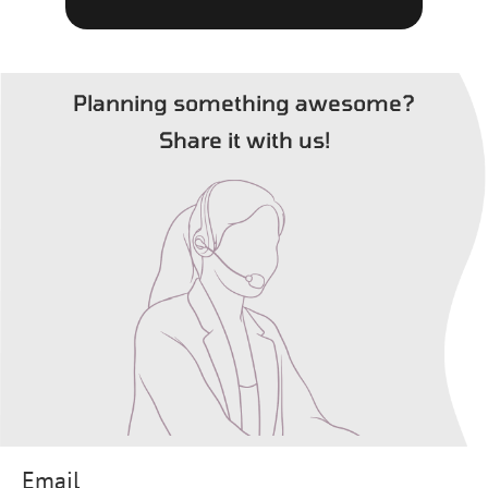
Planning something awesome?
Share it with us!
Email