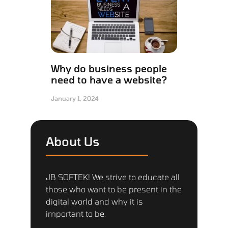
Why do business people
need to have a website?
January 1, 2024
About Us
JB SOFTEK! We strive to educate all
those who want to be present in the
digital world and why it is
important to be.