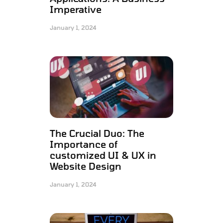
Imperative
January 1, 2024
The Crucial Duo: The
Importance of
customized UI & UX in
Website Design
January 1, 2024