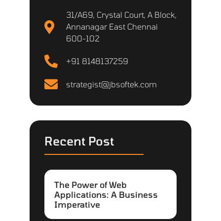
31/A69, Crystal Court, A Block,
Annanagar East Chennai
600-102
+91 8148137259
strategist@jbsoftek.com
Recent Post
The Power of Web
Applications: A Business
Imperative