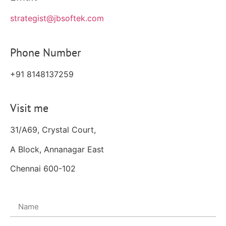
strategist@jbsoftek.com
Phone Number
+91 8148137259
Visit me
31/A69, Crystal Court,
A Block, Annanagar East
Chennai 600-102