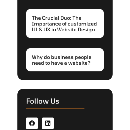
The Crucial Duo: The
Importance of customized
UI & UX in Website Design
Why do business people
need to have a website?
Follow Us