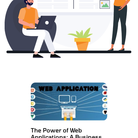
The Power of Web
Applications: A Business