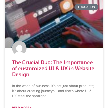
EDUCATION
The Crucial Duo: The Importance
of customized UI & UX in Website
Design
In the world of business, it’s not just about products;
it’s about creating journeys – and that’s where UI &
UX steal the spotlight
READ MORE »