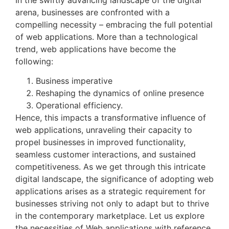
arena, businesses are confronted with a
compelling necessity – embracing the full potential
of web applications. More than a technological
trend, web applications have become the
following:
Business imperative
Reshaping the dynamics of online presence
Operational efficiency.
Hence, this impacts a transformative influence of
web applications, unraveling their capacity to
propel businesses in improved functionality,
seamless customer interactions, and sustained
competitiveness. As we get through this intricate
digital landscape, the significance of adopting web
applications arises as a strategic requirement for
businesses striving not only to adapt but to thrive
in the contemporary marketplace. Let us explore
the necessities of Web applications with reference