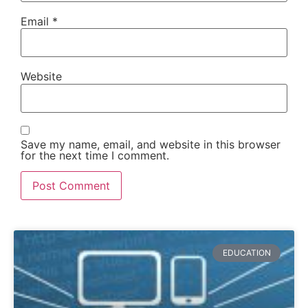
Email
*
Website
Save my name, email, and website in this browser
for the next time I comment.
EDUCATION