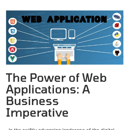
The Power of Web
Applications: A
Business
Imperative
In the swiftly advancing landscape of the digital