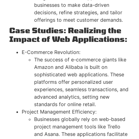
businesses to make data-driven
decisions, refine strategies, and tailor
offerings to meet customer demands.
Case Studies: Realizing the
Impact of Web Applications:
E-Commerce Revolution:
The success of e-commerce giants like
Amazon and Alibaba is built on
sophisticated web applications. These
platforms offer personalized user
experiences, seamless transactions, and
advanced analytics, setting new
standards for online retail.
Project Management Efficiency:
Businesses globally rely on web-based
project management tools like Trello
and Asana. These applications facilitate