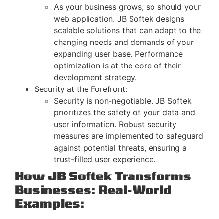
As your business grows, so should your
web application. JB Softek designs
scalable solutions that can adapt to the
changing needs and demands of your
expanding user base. Performance
optimization is at the core of their
development strategy.
Security at the Forefront:
Security is non-negotiable. JB Softek
prioritizes the safety of your data and
user information. Robust security
measures are implemented to safeguard
against potential threats, ensuring a
trust-filled user experience.
How JB Softek Transforms
Businesses: Real-World
Examples: